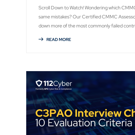
Scroll Down to Watch! Wondering which CMMC c
same mistakes? Our Certified CMMC Assessors 
down more of the most commonly failed contro
READ MORE