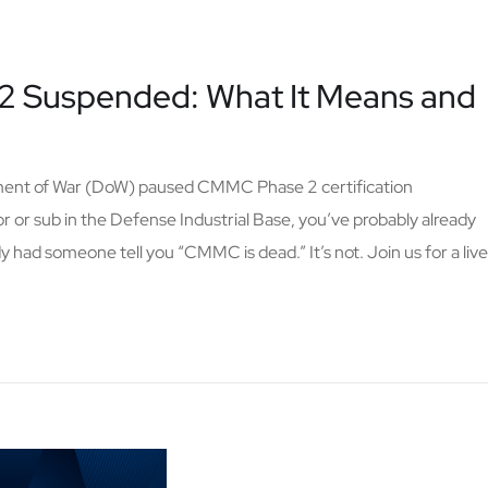
 Suspended: What It Means and
tment of War (DoW) paused CMMC Phase 2 certification
or or sub in the Defense Industrial Base, you’ve probably already
 had someone tell you “CMMC is dead.” It’s not. Join us for a live