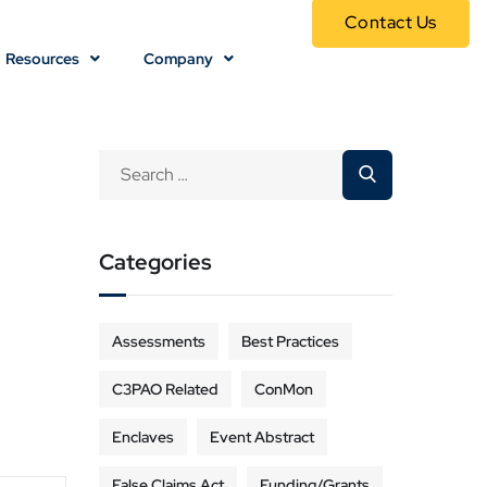
Contact Us
Resources
Company
Categories
Assessments
Best Practices
C3PAO Related
ConMon
Enclaves
Event Abstract
False Claims Act
Funding/Grants