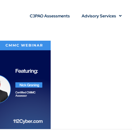
C3PAO Assessments
Advisory Services