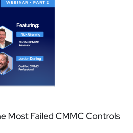
he Most Failed CMMC Controls