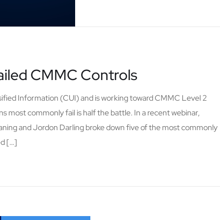
Failed CMMC Controls
ssified Information (CUI) and is working toward CMMC Level 2
s most commonly fail is half the battle. In a recent webinar,
aning and Jordon Darling broke down five of the most commonly
ed […]