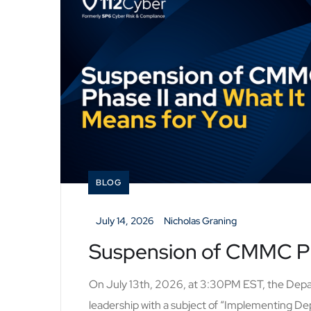
BLOG
_
July 14, 2026
_
Nicholas Graning
Suspension of CMMC Pha
On July 13th, 2026, at 3:30PM EST, the Dep
leadership with a subject of “Implementing De