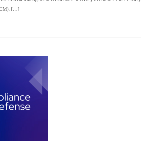
(CCM), […]