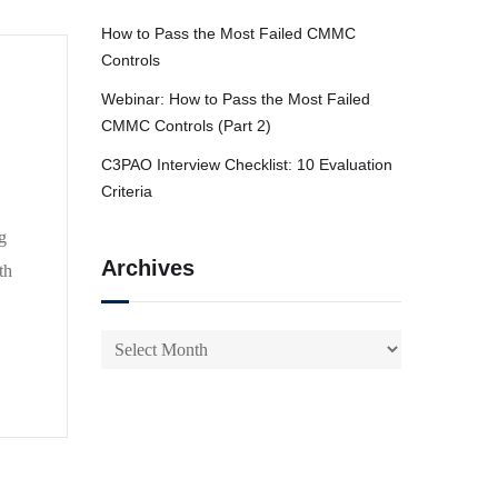
How to Pass the Most Failed CMMC
Controls
Webinar: How to Pass the Most Failed
CMMC Controls (Part 2)
C3PAO Interview Checklist: 10 Evaluation
Criteria
g
Archives
th