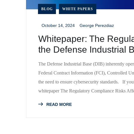
BLOG
WHITE PAPERS
October 14, 2024
George Perezdiaz
_
_
Whitepaper: The Regula
the Defense Industrial
The Defense Industrial Base (DIB) inherently operat
Federal Contract Information (FCI), Controlled Un
the need to ensure cybersecurity standards. If yo
whitepaper The Regulatory Compliance Risks Affe
READ MORE