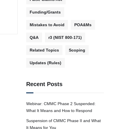
Funding/Grants
Mistakes to Avoid
POA&Ms
Q&A
r3 (NIST 800-171)
Related Topics
Scoping
Updates (Rules)
Recent Posts
Webinar: CMMC Phase 2 Suspended:
What It Means and How to Respond
Suspension of CMMC Phase II and What
It Means for You