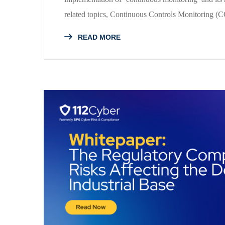
related topics, Continuous Controls Monitoring 
READ MORE