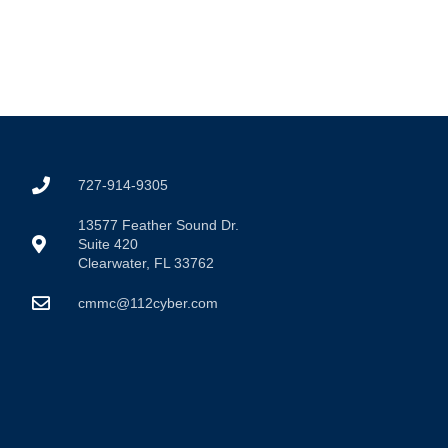
727-914-9305
13577 Feather Sound Dr.
Suite 420
Clearwater, FL 33762
cmmc@112cyber.com