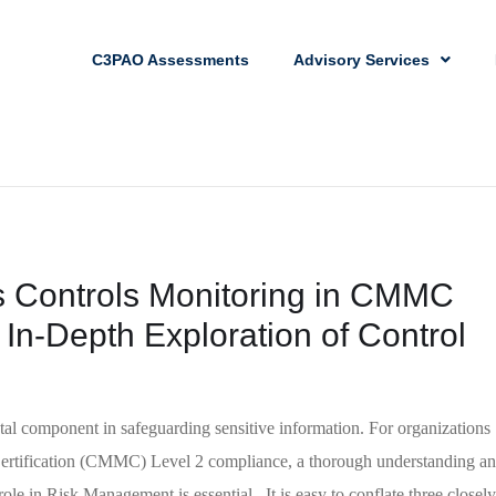
C3PAO Assessments
Advisory Services
s Controls Monitoring in CMMC
In-Depth Exploration of Control
l component in safeguarding sensitive information. For organizations
Certification (CMMC) Level 2 compliance, a thorough understanding a
ole in Risk Management is essential. It is easy to conflate three closely