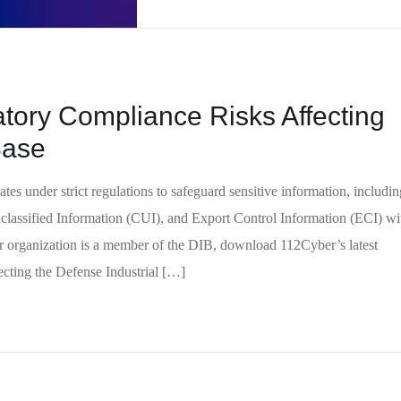
tory Compliance Risks Affecting
 Base
es under strict regulations to safeguard sensitive information, includin
classified Information (CUI), and Export Control Information (ECI) wi
ur organization is a member of the DIB, download 112Cyber’s latest
cting the Defense Industrial […]