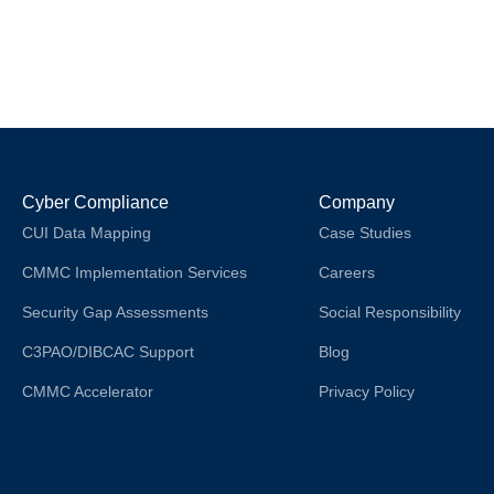
Cyber Compliance
Company
CUI Data Mapping
Case Studies
CMMC Implementation Services
Careers
Security Gap Assessments
Social Responsibility
C3PAO/DIBCAC Support
Blog
CMMC Accelerator
Privacy Policy