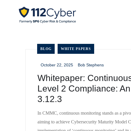
BLOG
WHITE PAPERS
October 22, 2025
Bob Stephens
_
_
Whitepaper: Continuou
Level 2 Compliance: An 
3.12.3
In CMMC, continuous monitoring stands as a pivota
aiming to achieve Cybersecurity Maturity Model 
implementation of ‘continuous monitoring’ and its r