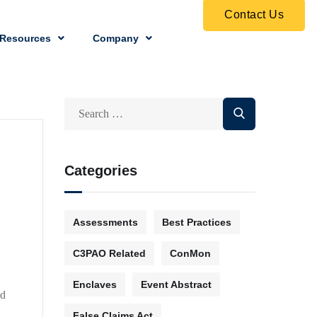
Contact Us
Resources
Company
Categories
Assessments
Best Practices
C3PAO Related
ConMon
Enclaves
Event Abstract
nd
False Claims Act