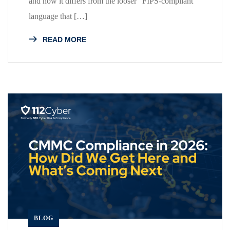
and how it differs from the looser “FIPS-compliant”
language that […]
READ MORE
BLOG