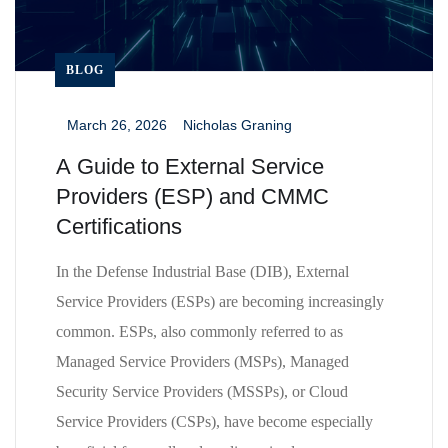
BLOG
March 26, 2026
Nicholas Graning
_
_
A Guide to External Service
Providers (ESP) and CMMC
Certifications
In the Defense Industrial Base (DIB), External
Service Providers (ESPs) are becoming increasingly
common. ESPs, also commonly referred to as
Managed Service Providers (MSPs), Managed
Security Service Providers (MSSPs), or Cloud
Service Providers (CSPs), have become especially