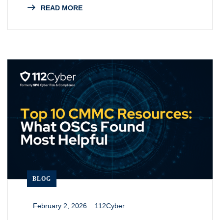
READ MORE
BLOG
February 2, 2026
112Cyber
_
_