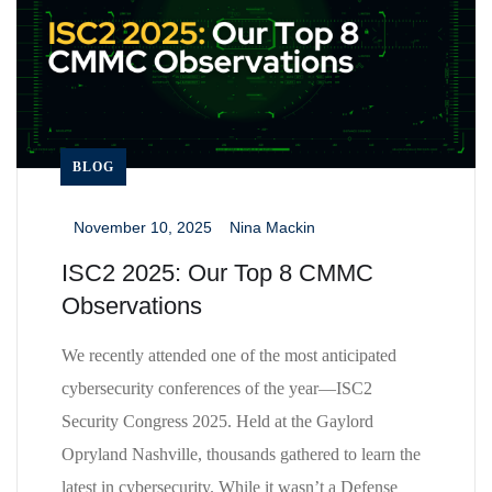
BLOG
November 10, 2025
Nina Mackin
_
_
ISC2 2025: Our Top 8 CMMC
Observations
We recently attended one of the most anticipated
cybersecurity conferences of the year—ISC2
Security Congress 2025. Held at the Gaylord
Opryland Nashville, thousands gathered to learn the
latest in cybersecurity. While it wasn’t a Defense