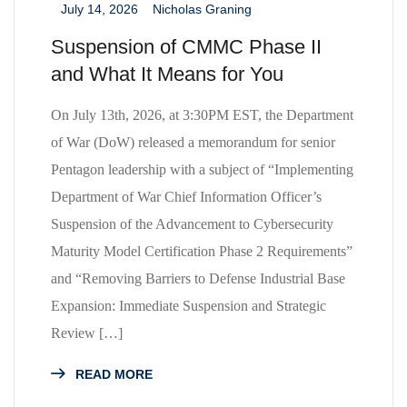
July 14, 2026
Nicholas Graning
_
_
Suspension of CMMC Phase II
and What It Means for You
On July 13th, 2026, at 3:30PM EST, the Department
of War (DoW) released a memorandum for senior
Pentagon leadership with a subject of “Implementing
Department of War Chief Information Officer’s
Suspension of the Advancement to Cybersecurity
Maturity Model Certification Phase 2 Requirements”
and “Removing Barriers to Defense Industrial Base
Expansion: Immediate Suspension and Strategic
Review […]
READ MORE