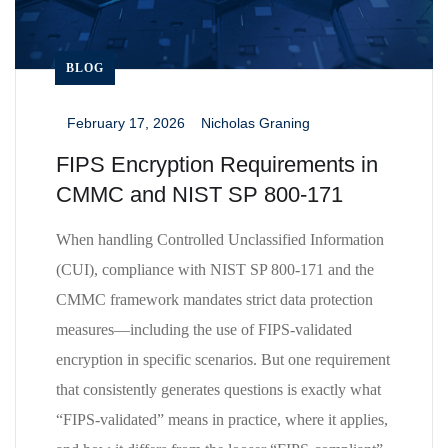
BLOG
February 17, 2026
Nicholas Graning
_
_
FIPS Encryption Requirements in
CMMC and NIST SP 800-171
When handling Controlled Unclassified Information
(CUI), compliance with NIST SP 800-171 and the
CMMC framework mandates strict data protection
measures—including the use of FIPS-validated
encryption in specific scenarios. But one requirement
that consistently generates questions is exactly what
“FIPS-validated” means in practice, where it applies,