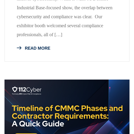
Industrial Base-focused show, the overlap between
cybersecurity and compliance was clear. Our
exhibitor booth welcomed several compliance
professionals, all of […]
READ MORE