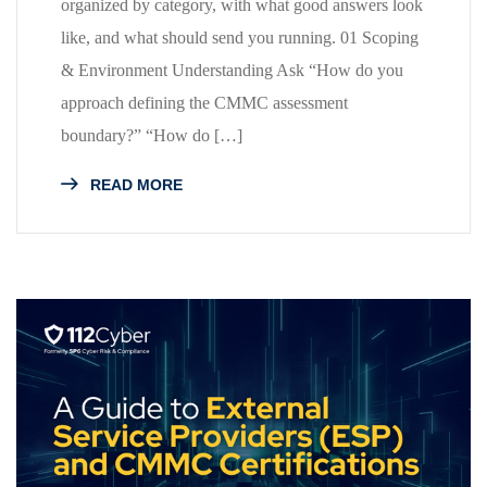
organized by category, with what good answers look
like, and what should send you running. 01 Scoping
& Environment Understanding Ask “How do you
approach defining the CMMC assessment
boundary?” “How do […]
READ MORE