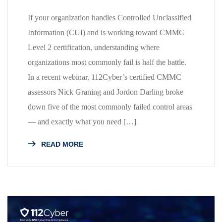
If your organization handles Controlled Unclassified
Information (CUI) and is working toward CMMC
Level 2 certification, understanding where
organizations most commonly fail is half the battle.
In a recent webinar, 112Cyber’s certified CMMC
assessors Nick Graning and Jordon Darling broke
down five of the most commonly failed control areas
— and exactly what you need […]
READ MORE