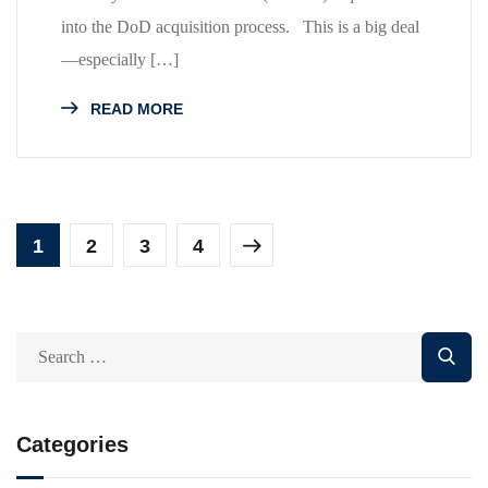
into the DoD acquisition process. This is a big deal
—especially […]
READ MORE
1
2
3
4
Categories