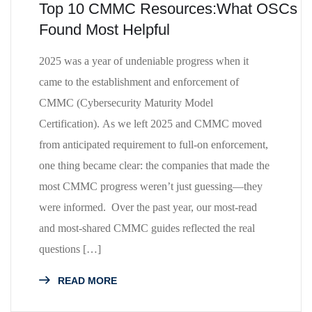
Top 10 CMMC Resources:What OSCs
Found Most Helpful
2025 was a year of undeniable progress when it
came to the establishment and enforcement of
CMMC (Cybersecurity Maturity Model
Certification). As we left 2025 and CMMC moved
from anticipated requirement to full-on enforcement,
one thing became clear: the companies that made the
most CMMC progress weren’t just guessing—they
were informed. Over the past year, our most-read
and most-shared CMMC guides reflected the real
questions […]
READ MORE