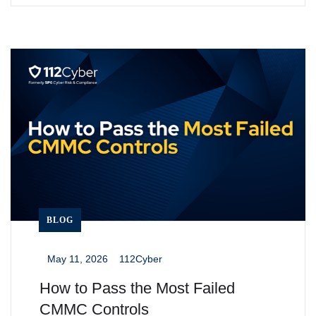
BLOG
May 11, 2026
112Cyber
_
_
How to Pass the Most Failed
CMMC Controls