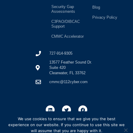
Security Gap
Blog
Assessments
Privacy Policy
C3PAO/DIBCAC
Support
CMMC Accelerator
727-914-9305
13577 Feather Sound Dr.
Suite 420
Clearwater, FL 33762
cmmc@112cyber.com
We use cookies to ensure that we give you the best
experience on our website. If you continue to use this site we
will assume that you are happy with it.
SP6 Consulting, LLC. dba 112Cyber is a licensed C3PAO firm registered with the CyberAB. SP6 Consulting LLC. dba 112Cyber is a leading cybersecurity and compliance professional services firm.