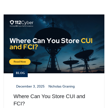
BLOG
December 3, 2025
Nicholas Graning
_
_
Where Can You Store CUI and
FCI?