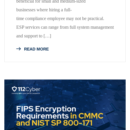
beneficial for small and medium-sized
businesses where hiring a full-
time compliance employee may not be practical.
ESP services can range from full system management
and support to […]
READ MORE