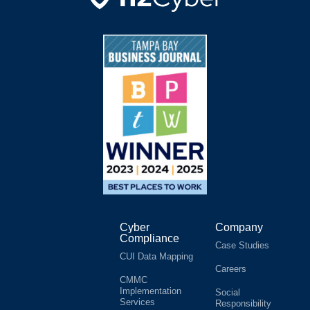
Cyber
Company
Compliance
Case Studies
CUI Data Mapping
Careers
CMMC
Implementation
Social
Services
Responsibility