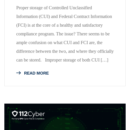
Proper storage of Controlled Unclassified
Information (CUI) and Federal Contract Information
(FCI) is at the core of a healthy and satisfactory
compliance program. The issue? There seems to be
ample confusion on what CUI and FCI are, the
difference between the two, and where they officially
can be stored. Improper storage of both CUI […]
READ MORE