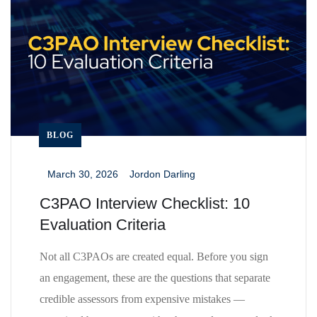
BLOG
March 30, 2026
Jordon Darling
_
_
C3PAO Interview Checklist: 10
Evaluation Criteria
Not all C3PAOs are created equal. Before you sign
an engagement, these are the questions that separate
credible assessors from expensive mistakes —