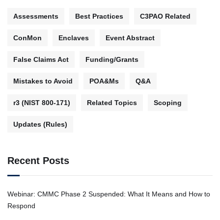
Assessments
Best Practices
C3PAO Related
ConMon
Enclaves
Event Abstract
False Claims Act
Funding/Grants
Mistakes to Avoid
POA&Ms
Q&A
r3 (NIST 800-171)
Related Topics
Scoping
Updates (Rules)
Recent Posts
Webinar: CMMC Phase 2 Suspended: What It Means and How to
Respond