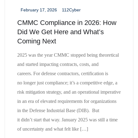
February 17, 2026
112Cyber
_
_
CMMC Compliance in 2026: How
Did We Get Here and What’s
Coming Next
2025 was the year CMMC stopped being theoretical
and started impacting contracts, costs, and
careers. For defense contractors, certification is
no longer just compliance; it’s a competitive edge, a
risk mitigation strategy, and an operational imperative
in an era of elevated requirements for organizations
in the Defense Industrial Base (DIB). But
it didn’t start that way. January 2025 was still a time
of uncertainty and what felt like […]