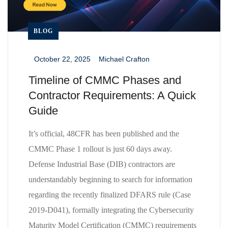
BLOG
October 22, 2025
Michael Crafton
_
_
Timeline of CMMC Phases and
Contractor Requirements: A Quick
Guide
It’s official, 48CFR has been published and the
CMMC Phase 1 rollout is just 60 days away.
Defense Industrial Base (DIB) contractors are
understandably beginning to search for information
regarding the recently finalized DFARS rule (Case
2019-D041), formally integrating the Cybersecurity
Maturity Model Certification (CMMC) requirements