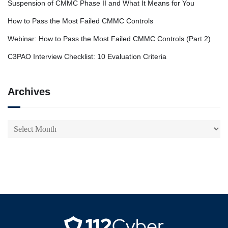
Suspension of CMMC Phase II and What It Means for You
How to Pass the Most Failed CMMC Controls
Webinar: How to Pass the Most Failed CMMC Controls (Part 2)
C3PAO Interview Checklist: 10 Evaluation Criteria
Archives