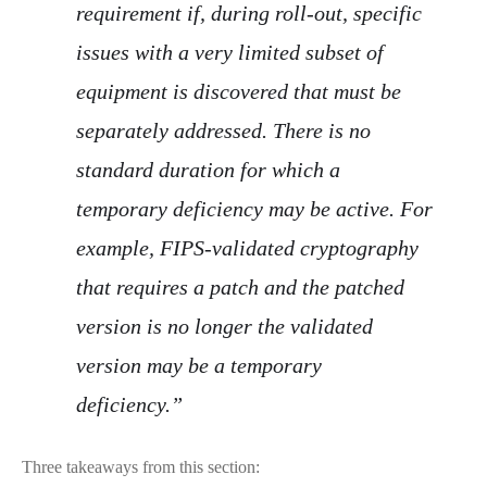
requirement if, during roll-out, specific
issues with a very limited subset of
equipment is discovered that must be
separately addressed. There is no
standard duration for which a
temporary deficiency may be active. For
example, FIPS-validated cryptography
that requires a patch and the patched
version is no longer the validated
version may be a temporary
deficiency.”
Three takeaways from this section: