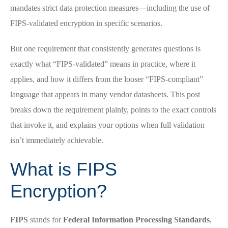
mandates strict data protection measures—including the use of
FIPS-validated encryption in specific scenarios.
But one requirement that consistently generates questions is
exactly what “FIPS-validated” means in practice, where it
applies, and how it differs from the looser “FIPS-compliant”
language that appears in many vendor datasheets. This post
breaks down the requirement plainly, points to the exact controls
that invoke it, and explains your options when full validation
isn’t immediately achievable.
What is FIPS
Encryption?
FIPS
stands for
Federal Information Processing Standards
,