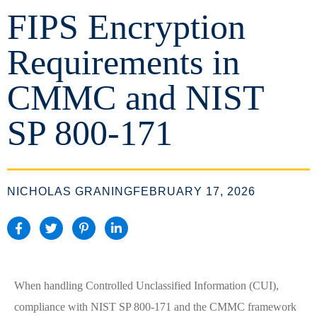
FIPS Encryption
Requirements in
CMMC and NIST
SP 800-171
NICHOLAS GRANING
FEBRUARY 17, 2026
When handling Controlled Unclassified Information (CUI),
compliance with NIST SP 800-171 and the CMMC framework