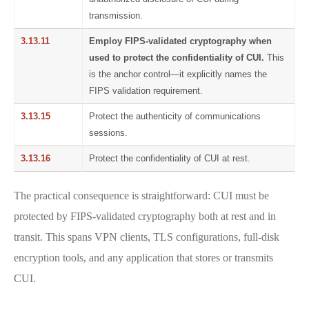
transmission.
3.13.11
Employ FIPS-validated cryptography when
used to protect the confidentiality of CUI.
This
is the anchor control—it explicitly names the
FIPS validation requirement.
3.13.15
Protect the authenticity of communications
sessions.
3.13.16
Protect the confidentiality of CUI at rest.
The practical consequence is straightforward: CUI must be
protected by FIPS-validated cryptography both at rest and in
transit. This spans VPN clients, TLS configurations, full-disk
encryption tools, and any application that stores or transmits
CUI.