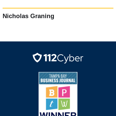
Nicholas Graning