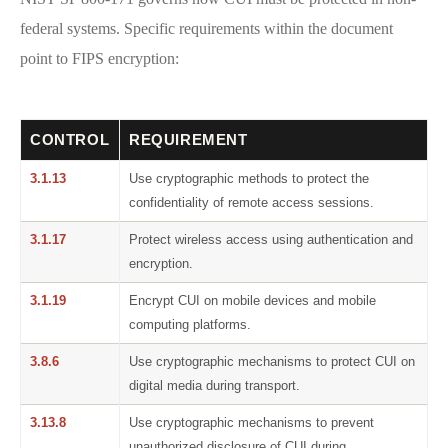
federal systems. Specific requirements within the document
point to FIPS encryption:
CONTROL
REQUIREMENT
3.1.13
Use cryptographic methods to protect the
confidentiality of remote access sessions.
3.1.17
Protect wireless access using authentication and
encryption.
3.1.19
Encrypt CUI on mobile devices and mobile
computing platforms.
3.8.6
Use cryptographic mechanisms to protect CUI on
digital media during transport.
3.13.8
Use cryptographic mechanisms to prevent
unauthorized disclosure of CUI during