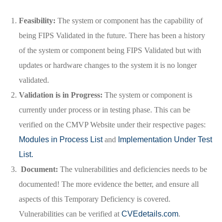
Feasibility:
The system or component has the capability of
being FIPS Validated in the future. There has been a history
of the system or component being FIPS Validated but with
updates or hardware changes to the system it is no longer
validated.
Validation is in Progress:
The system or component is
currently under process or in testing phase. This can be
verified on the CMVP Website under their respective pages:
Modules in Process List
and
Implementation Under Test
List.
Document:
The vulnerabilities and deficiencies needs to be
documented! The more evidence the better, and ensure all
aspects of this Temporary Deficiency is covered.
Vulnerabilities can be verified at
CVEdetails.com
.