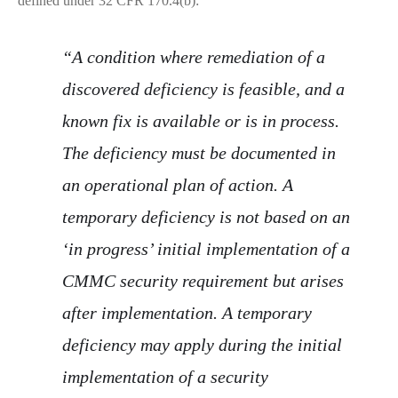
defined under 32 CFR 170.4(b):
“A condition where remediation of a
discovered deficiency is feasible, and a
known fix is available or is in process.
The deficiency must be documented in
an operational plan of action. A
temporary deficiency is not based on an
‘in progress’ initial implementation of a
CMMC security requirement but arises
after implementation. A temporary
deficiency may apply during the initial
implementation of a security