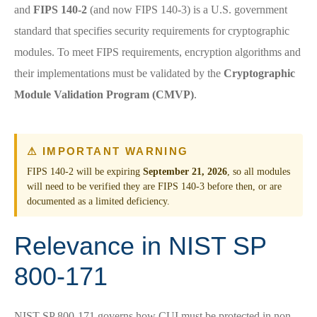
and
FIPS 140-2
(and now FIPS 140-3) is a U.S. government
standard that specifies security requirements for cryptographic
modules. To meet FIPS requirements, encryption algorithms and
their implementations must be validated by the
Cryptographic
Module Validation Program (CMVP)
.
⚠ IMPORTANT WARNING
FIPS 140-2 will be expiring
September 21, 2026
, so all modules
will need to be verified they are FIPS 140-3 before then, or are
documented as a limited deficiency.
Relevance in NIST SP
800-171
NIST SP 800-171 governs how CUI must be protected in non-