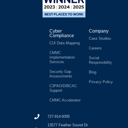
Cyber
Company
Compliance
Case Studies
CUI Data Mapping
Careers
CMMC
Implementation
Social
Services
Responsibility
Security Gap
Blog
Assessments
Privacy Policy
C3PAO/DIBCAC
Support
CMMC Accelerator
727-914-9305
13577 Feather Sound Dr.