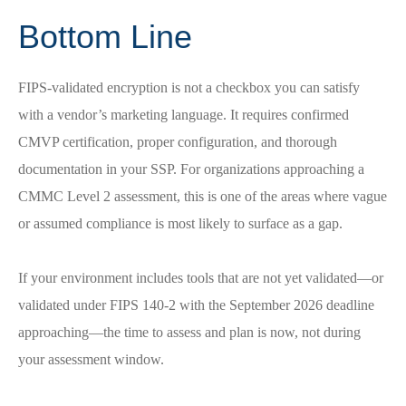
Bottom Line
FIPS-validated encryption is not a checkbox you can satisfy
with a vendor’s marketing language. It requires confirmed
CMVP certification, proper configuration, and thorough
documentation in your SSP. For organizations approaching a
CMMC Level 2 assessment, this is one of the areas where vague
or assumed compliance is most likely to surface as a gap.
If your environment includes tools that are not yet validated—or
validated under FIPS 140-2 with the September 2026 deadline
approaching—the time to assess and plan is now, not during
your assessment window.