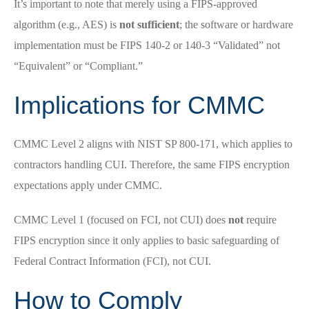
It’s important to note that merely using a FIPS-approved
algorithm (e.g., AES) is
not sufficient
; the software or hardware
implementation must be FIPS 140-2 or 140-3 “Validated” not
“Equivalent” or “Compliant.”
Implications for CMMC
CMMC Level 2 aligns with NIST SP 800-171, which applies to
contractors handling CUI. Therefore, the same FIPS encryption
expectations apply under CMMC.
CMMC Level 1 (focused on FCI, not CUI) does
not
require
FIPS encryption since it only applies to basic safeguarding of
Federal Contract Information (FCI), not CUI.
How to Comply