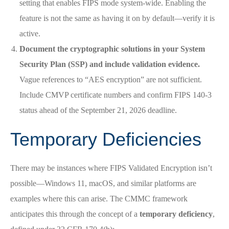
setting that enables FIPS mode system-wide. Enabling the
feature is not the same as having it on by default—verify it is
active.
Document the cryptographic solutions in your System
Security Plan (SSP) and include validation evidence.
Vague references to “AES encryption” are not sufficient.
Include CMVP certificate numbers and confirm FIPS 140-3
status ahead of the September 21, 2026 deadline.
Temporary Deficiencies
There may be instances where FIPS Validated Encryption isn’t
possible—Windows 11, macOS, and similar platforms are
examples where this can arise. The CMMC framework
anticipates this through the concept of a
temporary deficiency
,