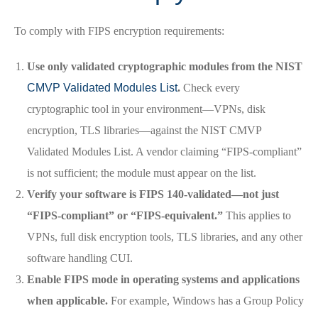
To comply with FIPS encryption requirements:
Use only validated cryptographic modules from the NIST
CMVP Validated Modules List
.
Check every
cryptographic tool in your environment—VPNs, disk
encryption, TLS libraries—against the NIST CMVP
Validated Modules List. A vendor claiming “FIPS-compliant”
is not sufficient; the module must appear on the list.
Verify your software is FIPS 140-validated—not just
“FIPS-compliant” or “FIPS-equivalent.”
This applies to
VPNs, full disk encryption tools, TLS libraries, and any other
software handling CUI.
Enable FIPS mode in operating systems and applications
when applicable.
For example, Windows has a Group Policy