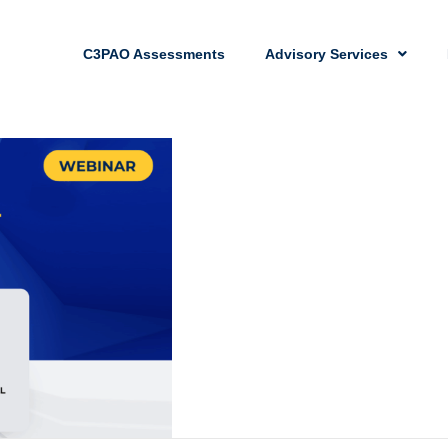
C3PAO Assessments
Advisory Services