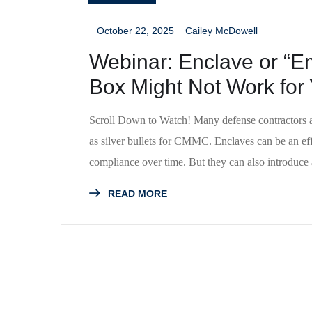
October 22, 2025
Cailey McDowell
_
_
Webinar: Enclave or “
Box Might Not Work for
Scroll Down to Watch! Many defense contractors a
as silver bullets for CMMC. Enclaves can be an eff
compliance over time. But they can also introduc
READ MORE