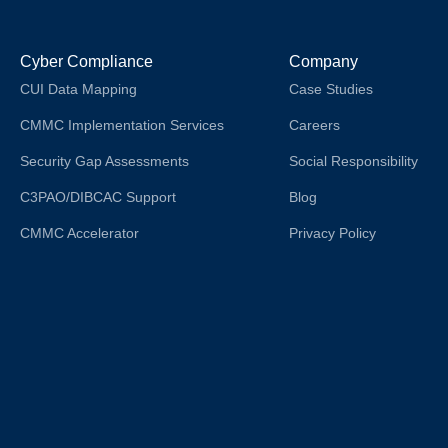
Cyber Compliance
Company
CUI Data Mapping
Case Studies
CMMC Implementation Services
Careers
Security Gap Assessments
Social Responsibility
C3PAO/DIBCAC Support
Blog
CMMC Accelerator
Privacy Policy