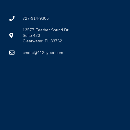
727-914-9305
13577 Feather Sound Dr.
Suite 420
Clearwater, FL 33762
cmmc@112cyber.com