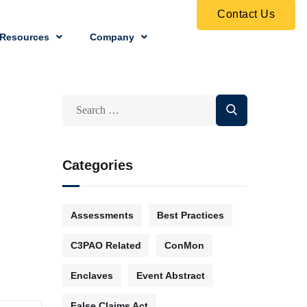
Contact Us
Resources
Company
Categories
Assessments
Best Practices
C3PAO Related
ConMon
Enclaves
Event Abstract
False Claims Act