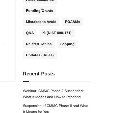
Funding/Grants
Mistakes to Avoid
POA&Ms
Q&A
r3 (NIST 800-171)
 —
Related Topics
Scoping
Updates (Rules)
Recent Posts
Webinar: CMMC Phase 2 Suspended:
What It Means and How to Respond
Suspension of CMMC Phase II and What
It Means for You