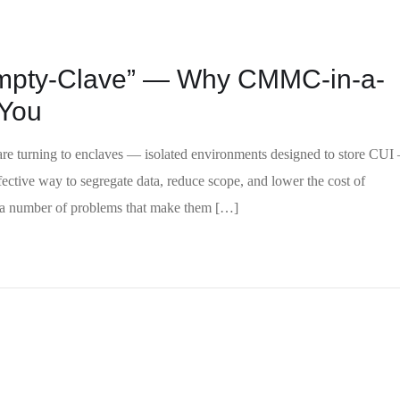
Empty-Clave” — Why CMMC-in-a-
 You
re turning to enclaves — isolated environments designed to store CUI
ective way to segregate data, reduce scope, and lower the cost of
e a number of problems that make them […]