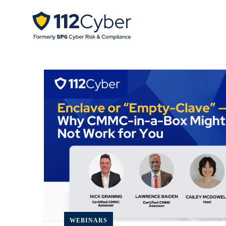
WEBINARS