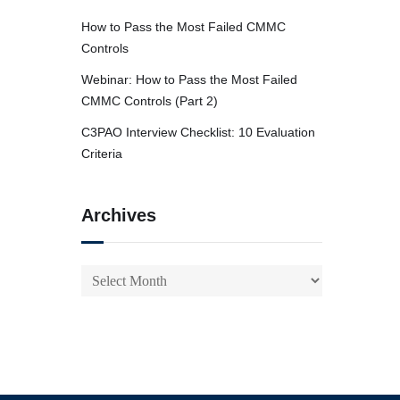
How to Pass the Most Failed CMMC
Controls
Webinar: How to Pass the Most Failed
CMMC Controls (Part 2)
C3PAO Interview Checklist: 10 Evaluation
Criteria
Archives