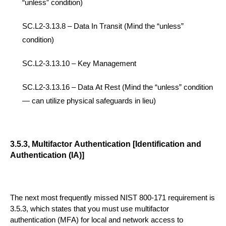
“unless” condition)
SC.L2-3.13.8 –
Data In Transit
(Mind the “unless”
condition)
SC.L2-3.13.10 –
Key Management
SC.L2-3.13.16 –
Data At Rest
(Mind the “unless”
condition
— can utilize physical safeguards in lieu)
3.5.3, Multifactor Authentication [Identification and
Authentication (IA)]
The next most frequently missed
NIST 800-171
requirement is
3.5.3, which states that you must use multifactor
authentication (MFA) for local and network access to