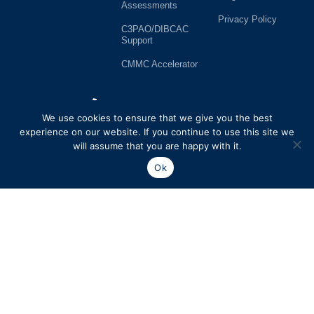
Assessments
Privacy Policy
C3PAO/DIBCAC
Support
CMMC Accelerator
727-914-9305
We use cookies to ensure that we give you the best
13577 Feather Sound Dr.
experience on our website. If you continue to use this site we
Suite 420
will assume that you are happy with it.
Clearwater, FL 33762
Ok
cmmc@112cyber.com
SP6 Consulting, LLC. dba 112Cyber is a licensed C3PAO firm registered with the CyberAB. SP6 Consulting LLC. dba 112Cyber is a leading cybersecurity and compliance professional services firm.