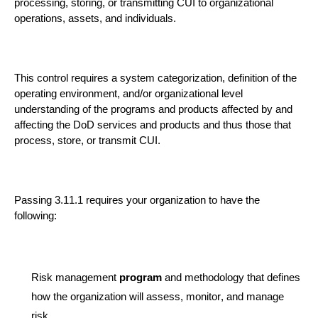
processing, storing, or transmitting CUI to organizational
operations, assets, and individuals.
This control requires a system categorization, definition of the
operating environment, and/or organizational level
understanding of the programs and products affected by and
affecting the DoD services and products and thus those that
process, store, or transmit CUI.
Passing 3.11.1 requires
your organization
to
have the
following:
Risk management
progra
m
and methodology that defines
how the organization will assess, monitor, and manage
risk.