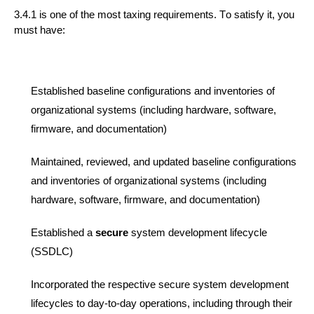
3.4.1 is one of the most taxing requirements.
To satisfy
it,
you
must have:
Established baseline configurations and inventories of
organizational systems (including hardware, software,
firmware, and documentation)
Maintained, reviewed, and updated baseline configurations
and inventories of organizational systems (including
hardware, software, firmware, and documentation)
Established a
secure
system development life
cycle
(SSDLC)
Incorporated the respective
secure
system development
life
cycles to day-to-day operations, including through their