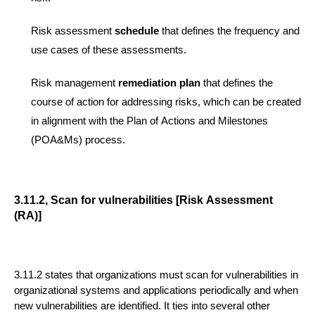
Risk assessment
schedule
that defines the frequency and
use cases of these assessments.
Risk management
remediation plan
that defines the
course of action for addres
sing risks, which can be created
in alignment with the Plan of Actions and Milestones
(POA&Ms) process.
3.11.2, Scan for vulnerabilities [Risk Assessment
(RA)]
3.11.2
states that organizations must scan for vulnerabilities in
organizational systems and applications periodically and when
new vulnerabilities are identified.
It ties
in
to
several other