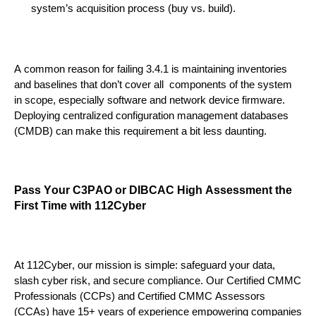
system’s acquisition process (buy vs. build).
A common reason for failing 3.4.1 is maintaining inventories
and baselines that don’t cover all components of the system
in scope
,
especially
software and network device firmware.
Deploying
centralized configuration management databases
(CMDB)
can make this requirement a bit less d
aunting
.
Pass Your
C3PAO
or DIBCAC High
Assessment the
First Time with 112Cyber
At 112Cyber, our mission is simple: safeguard your data,
slash cyber risk, and secure compliance. Our Certified CMMC
Professionals (CCPs) and Certified CMMC Assessors
(CCAs) have 15+ years of experience empowering companies