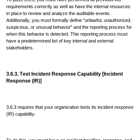
requirements correctly as well as have the internal re
sources
in place to review and analyze the auditable events.
Additionally, you must formally define “unlawful, unauthorized,
suspicious, or unusual behavior” and the reporting process for
when this behavior is detected. This reporting process must
have a
predetermined list of key internal and external
stakeholders.
3.6.3, Test Incident Response Capability [Incident
Response (IR)]
3.6.3 requires that your organization tests its incident response
(IR) capability.