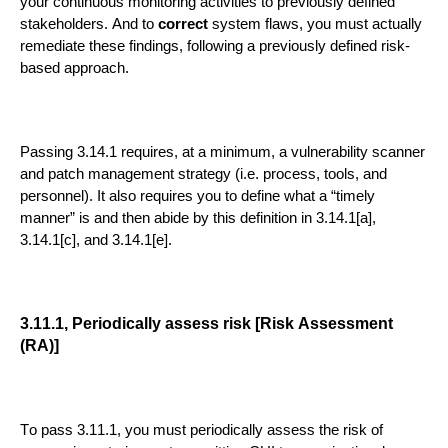
your co
ntinuous monitoring activities to previously defined
stakeholders.
And to
correct
system flaws, you must actually
remediate these findings
, following a previously defined risk
-
based approach
.
Passing 3.14.1 requires
, at a minimum, a vulnerability scanner
and patch man
a
gement
strategy (i.e. process,
tools, and
personnel)
.
It also requires you to define what a “timely
manner” is
and then
abide by this definition in
3.14.1[a],
3.14.1[c], and 3.1
4.1[e].
3.11.1, Periodically assess risk [Risk Assessment
(RA)]
To pass
3.11.1
, you
must periodically assess the risk of