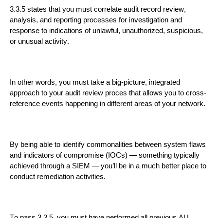
3.3.5 states that you must correlate audit record review,
analysis, and reporting processes for investigation and
response to indications of unlawful, unauthorized, suspicious,
or unusual activity.
In other words, you must take a big-picture, integrated
approach to your audit review proces
that allows you to cross-
reference events happening in different areas of your network.
By
being able to identify
commonalities between system flaws
and indicators of compromise (I
OCs)
—
something typically
achieved through a SIEM —
you’ll be in a much better place to
conduct remediation
activities.
To pass 3.3.5, you must have performed
all
previous AU