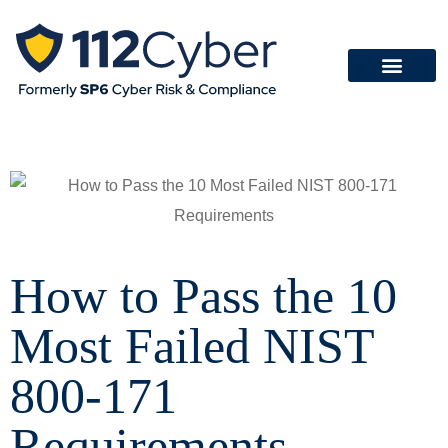
How to Pass the 10
Most Failed NIST
800-171
Requirements