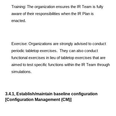
Training
:
The organization ensures the IR Team is fully
aware of their responsibilities when the IR Plan is
enacted.
Exercise
:
Organizations are strongly advised to conduct
periodic tabletop exercises.
They
can als
o conduct
functional exercises in lieu of tabletop exercises that are
aimed to test specific functions
within the IR Team through
simulations
.
3.4.1, Establish/maintain baseline configuratio
n
[Configuration Management (CM)]