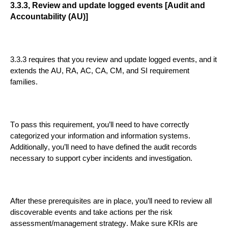
3.3.3,
Review and update logged events [Audit and
Accountability (AU)]
3.3.3
requires that you review and update logged events
,
and
it
extends
the
AU, RA, AC, CA, CM, and SI
requirement
families
.
To pass this requirement, you’ll need to have correctly
categorized your information and information systems.
Additionally, you’ll need to have defined the audit records
necessary to support cyber incidents and investigation.
After these prerequ
isites are in place, you’ll need to review all
discoverable events and take actions per the risk
assessment/management strategy. Make sure KRIs are