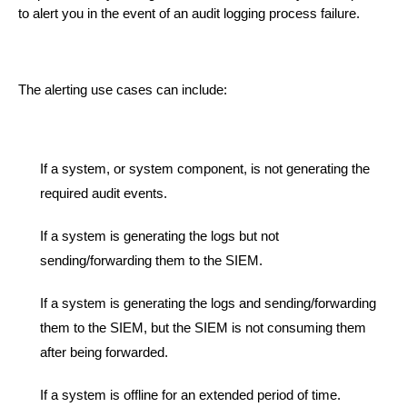
to alert you in the event of an audit logging process failure.
The alerting use cases can include:
If a system
, or system component,
is not generating the
required audit events.
If a system is generating the logs but not
sending/forwarding them to the SIEM.
If a system is generating the logs and sending/forwarding
them to the SIEM, but
the SIEM is not consuming them
after being forwarded.
If a system is offline for an extended period of time.