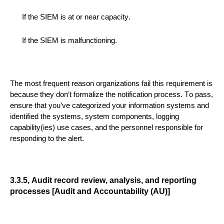
If the SIEM is at or near capacity.
If the SIEM is malfunctioning.
The most frequent reason organizations fail this requirement is
because they don’t formalize
the notification proc
es
s
.
To pass,
ensure
that you’ve categorized your
information
systems and
identified the
systems, system components, logging
capability(ies) use cases, and the personnel responsible for
responding to the alert.
3.3.5, Audit record review, analysis, and reporting
processes [Audit and Accountability (AU)]