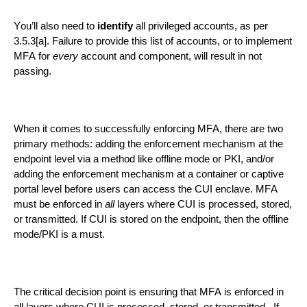
You’ll also need to
identify
all privileged accounts, as per
3.5.3[a]. Failure to provide this list of accounts, or to implement
MFA for
every
account and component, will result in
not
passing
.
When it comes to
successfully
enforcing MFA, there are two
primary methods
: adding the enforcement mechanism at the
endpoint level via a method like offline mode or PKI,
and/
or
adding the enforcement mechanism
at a
container or
captive
portal level
before users can access
the
CUI enclave
. MFA
must be enforced in
all
layers
where CUI is processed, stored,
or transmitted.
If
CUI is stored on the endpoint, then the offline
mode/PKI is a must
.
The critical decision point is ensuring that MFA is enforced in