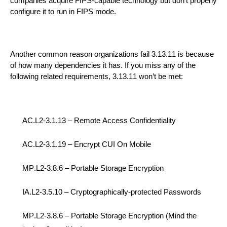
companies
acquire FIPS-capable technology but
don’t properly
configure it to run
in
FIPS mode.
Another
common
reason
organizations
fail
3.13.11
is
because
of how many dependencies it has.
If you
m
iss any of the
following
related requirements
,
3.13.11 won’t be met
:
AC.L2-3.1.13 – R
emote
A
ccess
C
onfidentiality
AC.L2-3.1.19 –
Encrypt C
UI
On Mobile
MP.L2-3.8.6 –
Portable Storage Encryption
IA.L2-3.
5.10 –
Cryptographically-protected Passwords
MP.L2-3.8.6 –
Portable Storage Encryption
(Mind the