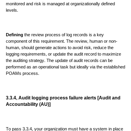
monitored and risk is managed at organizationally defined
levels.
D
efining
the review process of log records
is a key
component of this requirement
. The review, human or non-
human, should generate actions to avoid risk, reduce the
logging requirements, or update the audit record to maximize
the auditing strategy.
The update of audit records can
be
performed as an operational task
but ideally
via
the established
POAMs
process
.
3.3.4, Audit logging process failure alerts [Audit and
Accountability (AU)]
To pass
3.3.4
,
your organization must have a system in place