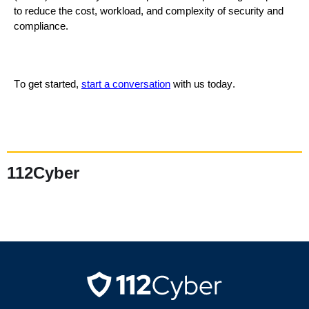
to reduce the cost, workload, and complexity of security and
compliance.
To get started,
s
tart
a con
versation
with us
today
.
112Cyber