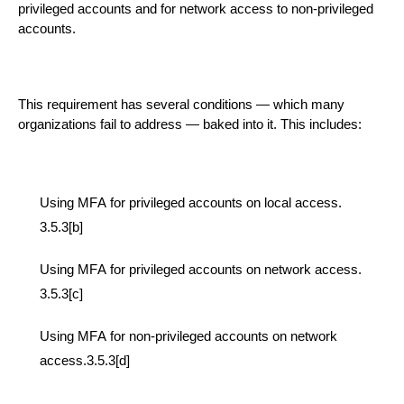
privileged accounts and for network access to non-privileged
accounts.
This requirement has several
conditions
— which many
organizations fail to address — baked into it.
This includes:
Us
ing
MFA for privileged accounts on local access.
3.5.3[b]
Us
ing
MFA for privileged accounts on network access
.
3.5.3[c]
Us
ing
MFA for non-privileged accounts on network
access.3.5.3[d]