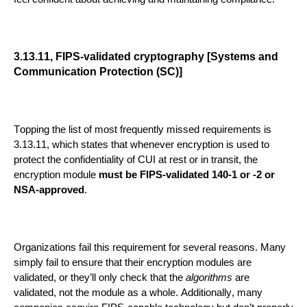
3.13.11, FIPS-validated cryptography [Systems and
Communication Protection (SC)]
Topping the list of most frequently missed requi
rements is
3.13.11, which states that whenever encryption is used to
protect
the confidentiality of CUI
at rest or in transit, the
encryption module
must be FIPS-validated 140-1 or -2 or
NSA-approved
.
Organizations
fail
this requirement for several reasons. Many
simply fail to ensure
that their
encryption
modules are
validated, or they’ll only check that the
algorithms
are
validated, not the module as
a whole.
Additionally, many