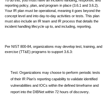
To do this, you must have an incident h
andling, response, and
reporting policy, plan, and program in place
(3.6.1 and 3.6.2
)
.
Your IR plan must be operational, meaning it goes beyond the
concept level and
into
day-to-day activities or tests. This plan
must
also
include an IR team and
IR process that details the
incident handling lifecycle up to, and including, reporting.
Per NIST 800-84, organ
izations may develop test, training, and
exercise (TT&E) programs to support
3.6.3
:
Test
:
Organizations may choose to perform periodic tests
of their IR Plan’s reporting capability to validate identified
vulnerabilities and IOCs within the
defined timeframe and
report into the DIBNet within 72 hours
of
discovery.