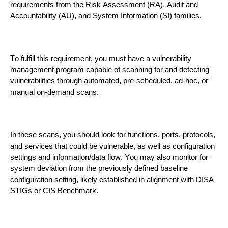
requirements from the
Risk Assessment (RA), Audit and
Accountability (AU), and System Information (SI)
families
.
To fulfill this requirement, you must have a vulnerability
management
program capable of scanning for and detecting
vulnerabilities through automated, pre-scheduled, ad-hoc, or
manual on-demand scans.
In these scans, you should
look
for functions, ports, protocols,
and services that could be vulnerable, as well as c
onfiguration
settings and information/data flow. You may also monitor for
system deviation from
the
previously defined
baseline
configuration
setting, likely established in alignment with
DISA
STIGs or CIS Benchmark
.