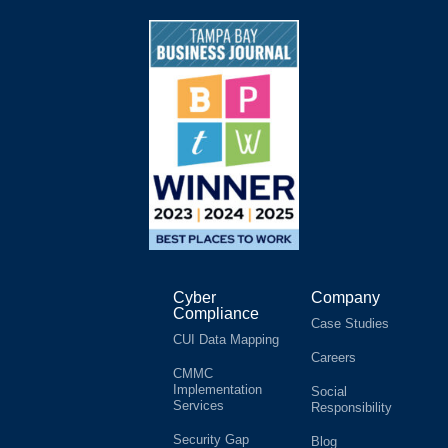
Cyber
Company
Compliance
Case Studies
CUI Data Mapping
Careers
CMMC
Implementation
Social
Services
Responsibility
Security Gap
Blog