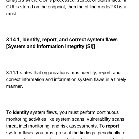
all layers where CUI is processed, stored, or transmitted. If
CUI is stored on the endpoint, then the offline mode/PKI is a
must.
3.14.1, Identify, report, and correct system flaws
[System and Information Integrity (SI)]
3.14.1 states that organizations must identify, report, and
correct informatio
n and information system flaws in a timely
manner.
To
identify
system flaws, you must perform continuous
monitoring activities like system scans, vulnerability scans,
threat intel monitoring,
and risk assessments.
To
report
system flaws, you must present the findings
, periodically,
of