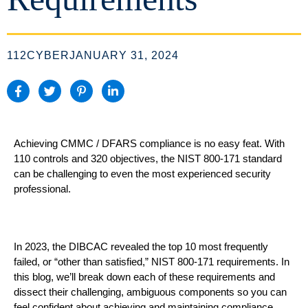
112CYBER
JANUARY 31, 2024
Achieving CMMC / DFARS compliance is no easy feat. With
110 controls and 320 objec
ti
ves, the NIST 800-171
standard
can be
challenging to even the most experience
d
security
professional
.
In 2023,
t
he DIBCAC
revealed the
top 10 most frequently
failed
, or
“other than sa
tisfied
,
”
NIST 800-171 requirements
. In
this blog, we’ll break down each of these requirements
and
dissect their
challenging
,
ambiguous components
so
you can
feel confident about achieving
and maintaining
compliance.